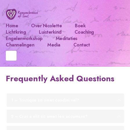
Home
Over Nicolette
Boek
Lichtkring
Luisterkind
Coaching
Engelenworkshop
Meditaties
Channelingen
Media
Contact
Frequently Asked
Questions
1 – Tristique sit amet condim vel?
2 – Cras a elit sit amet leo accumsan?