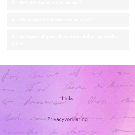
3 – Hel officitur felis ultricis nan?
4 – Wuspaisse hendreirit vehicula leo?
5 – Lintegers aliquet ullamcorper dollor, quis sollic
tudin?
Links
Privacyverklaring